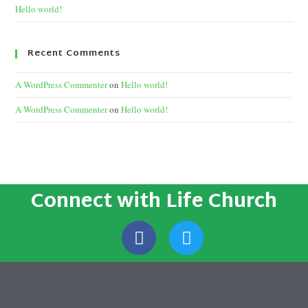
Hello world!
Recent Comments
A WordPress Commenter
on
Hello world!
A WordPress Commenter
on
Hello world!
Connect with Life Church