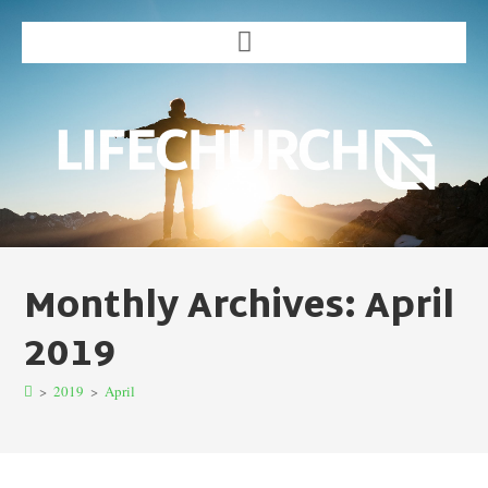
Monthly Archives: April
2019
>
2019
>
April