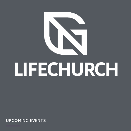
UPCOMING EVENTS