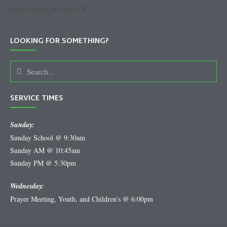
[tribe_events_list limit="4"]
LOOKING FOR SOMETHING?
SERVICE TIMES
Sunday:
Sunday School @ 9:30am
Sunday AM @ 10:45am
Sunday PM @ 5:30pm
Wednesday:
Prayer Meeting, Youth, and Children’s @ 6:00pm