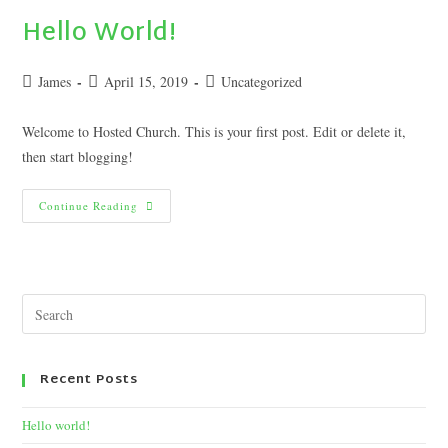
Hello World!
James
April 15, 2019
Uncategorized
Welcome to Hosted Church. This is your first post. Edit or delete it,
then start blogging!
Continue Reading
Recent Posts
Hello world!